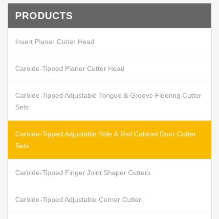
PRODUCTS
Insert Planer Cutter Head
Carbide-Tipped Planer Cutter Head
Carbide-Tipped Adjustable Tongue & Groove Flooring Cutter
Sets
Carbide-Tipped Adjustable Stile & Rail Cabinet Door Cutter
Sets
Carbide-Tipped Finger Joint Shaper Cutters
Carbide-Tipped Adjustable Corner Cutter