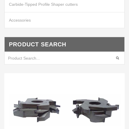
Carbide-Tipped Profile Shaper cutters
Accessories
PRODUCT SEARCH