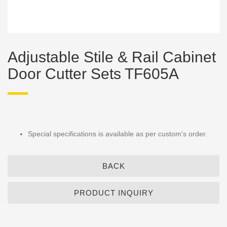
Adjustable Stile & Rail Cabinet
Door Cutter Sets TF605A
Special specifications is available as per custom's order.
BACK
PRODUCT INQUIRY