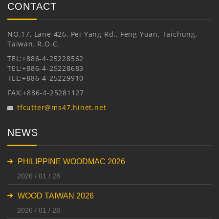
CONTACT
NO.17, Lane 426, Pei Yang Rd., Feng Yuan, Taichung,
Taiwan, R.O.C.
TEL:+886-4-25228562
TEL:+886-4-25228683
TEL:+886-4-25229910
FAX:+886-4-25281127
tfcutter@ms47.hinet.net
NEWS
PHILIPPINE WOODMAC 2026
2026 / 01 / 28
WOOD TAIWAN 2026
2026 / 01 / 28