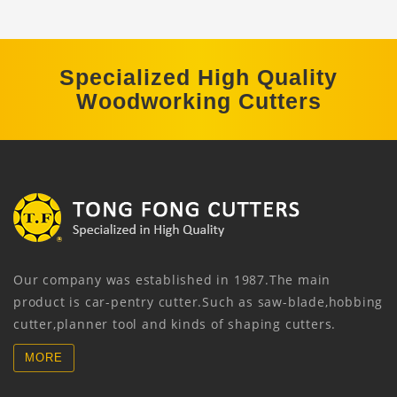
Specialized High Quality
Woodworking Cutters
Our company was established in 1987.The main
product is car-pentry cutter.Such as saw-blade,hobbing
cutter,planner tool and kinds of shaping cutters.
MORE