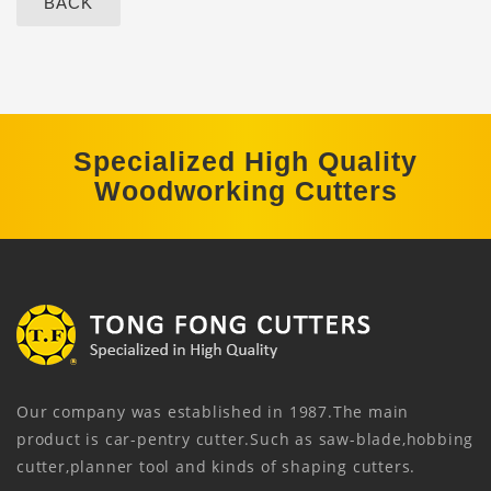
BACK
Specialized High Quality
Woodworking Cutters
Our company was established in 1987.The main
product is car-pentry cutter.Such as saw-blade,hobbing
cutter,planner tool and kinds of shaping cutters.