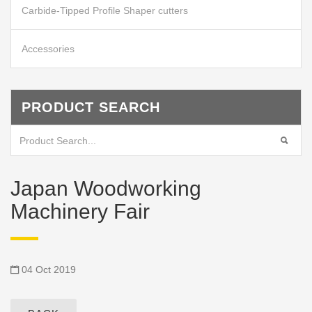
Carbide-Tipped Profile Shaper cutters
Accessories
PRODUCT SEARCH
Japan Woodworking
Machinery Fair
04 Oct 2019