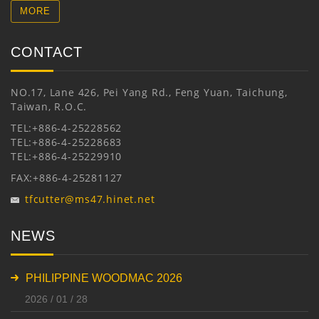
MORE
CONTACT
NO.17, Lane 426, Pei Yang Rd., Feng Yuan, Taichung,
Taiwan, R.O.C.
TEL:+886-4-25228562
TEL:+886-4-25228683
TEL:+886-4-25229910
FAX:+886-4-25281127
tfcutter@ms47.hinet.net
NEWS
PHILIPPINE WOODMAC 2026
2026 / 01 / 28