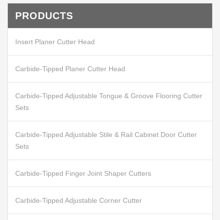
PRODUCTS
Insert Planer Cutter Head
Carbide-Tipped Planer Cutter Head
Carbide-Tipped Adjustable Tongue & Groove Flooring Cutter
Sets
Carbide-Tipped Adjustable Stile & Rail Cabinet Door Cutter
Sets
Carbide-Tipped Finger Joint Shaper Cutters
Carbide-Tipped Adjustable Corner Cutter